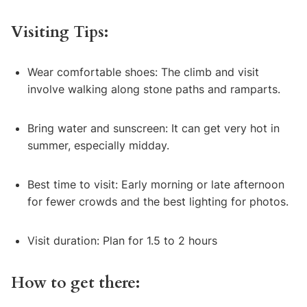
Visiting Tips:
Wear comfortable shoes: The climb and visit
involve walking along stone paths and ramparts.
Bring water and sunscreen: It can get very hot in
summer, especially midday.
Best time to visit: Early morning or late afternoon
for fewer crowds and the best lighting for photos.
Visit duration: Plan for 1.5 to 2 hours
How to get there: