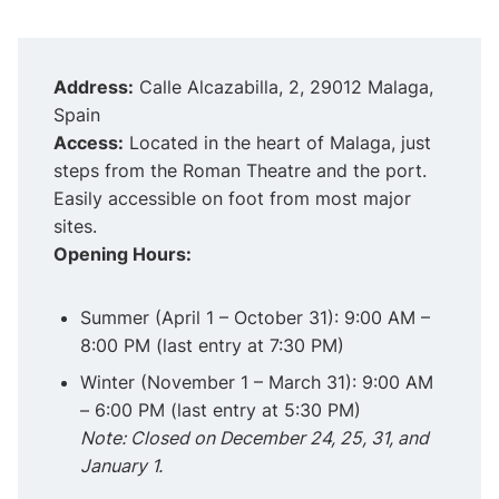
Address:
Calle Alcazabilla, 2, 29012 Malaga,
Spain
Access:
Located in the heart of Malaga, just
steps from the Roman Theatre and the port.
Easily accessible on foot from most major
sites.
Opening Hours:
Summer (April 1 – October 31): 9:00 AM –
8:00 PM (last entry at 7:30 PM)
Winter (November 1 – March 31): 9:00 AM
– 6:00 PM (last entry at 5:30 PM)
Note: Closed on December 24, 25, 31, and
January 1.