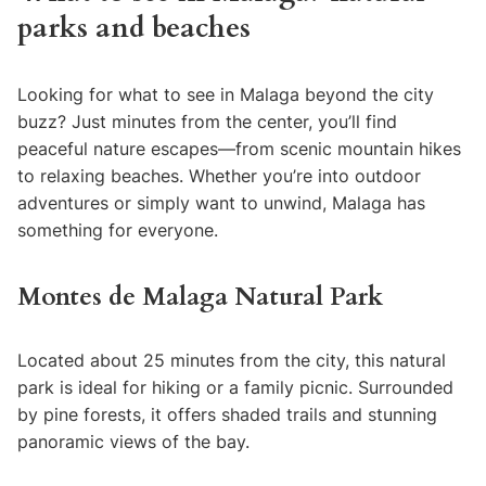
parks and beaches
Looking for what to see in Malaga beyond the city
buzz? Just minutes from the center, you’ll find
peaceful nature escapes—from scenic mountain hikes
to relaxing beaches. Whether you’re into outdoor
adventures or simply want to unwind, Malaga has
something for everyone.
Montes de Malaga Natural Park
Located about 25 minutes from the city, this natural
park is ideal for hiking or a family picnic. Surrounded
by pine forests, it offers shaded trails and stunning
panoramic views of the bay.