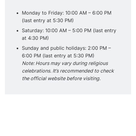
Monday to Friday: 10:00 AM – 6:00 PM
(last entry at 5:30 PM)
Saturday: 10:00 AM – 5:00 PM (last entry
at 4:30 PM)
Sunday and public holidays: 2:00 PM –
6:00 PM (last entry at 5:30 PM)
Note: Hours may vary during religious
celebrations. It’s recommended to check
the official website before visiting.