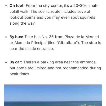
On foot:
From the city center, it’s a 20–30-minute
uphill walk. The scenic route includes several
lookout points and you may even spot squirrels
along the way.
By bus:
Take bus No. 35 from Plaza de la Merced
or Alameda Principal (line “Gibralfaro”). The stop is
near the castle entrance.
By car:
There’s a parking area near the entrance,
but spots are limited and not recommended during
peak times.