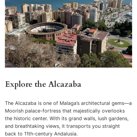
Explore the Alcazaba
The Alcazaba is one of Malaga’s architectural gems—a
Moorish palace-fortress that majestically overlooks
the historic center. With its grand walls, lush gardens,
and breathtaking views, it transports you straight
back to 11th-century Andalusia.