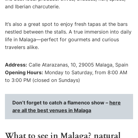
and Iberian charcuterie.
It’s also a great spot to enjoy fresh tapas at the bars
nestled between the stalls. A true immersion into daily
life in Malaga—perfect for gourmets and curious
travelers alike.
Address:
Calle Atarazanas, 10, 29005 Malaga, Spain
Opening Hours:
Monday to Saturday, from 8:00 AM
to 3:00 PM (closed on Sundays)
Don’t forget to catch a flamenco show –
here
are all the best venues in Malaga
What to see in Malaga? natural