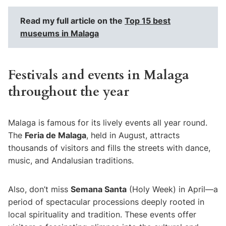
Read my full article on the
Top 15 best
museums in Malaga
Festivals and events in Malaga
throughout the year
Malaga is famous for its lively events all year round.
The
Feria de Malaga
, held in August, attracts
thousands of visitors and fills the streets with dance,
music, and Andalusian traditions.
Also, don’t miss
Semana Santa
(Holy Week) in April—a
period of spectacular processions deeply rooted in
local spirituality and tradition. These events offer