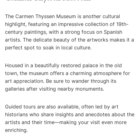
The Carmen Thyssen Museum is another cultural
highlight, featuring an impressive collection of 19th-
century paintings, with a strong focus on Spanish
artists. The delicate beauty of the artworks makes it a
perfect spot to soak in local culture.
Housed in a beautifully restored palace in the old
town, the museum offers a charming atmosphere for
art appreciation. Be sure to wander through its
galleries after visiting nearby monuments.
Guided tours are also available, often led by art
historians who share insights and anecdotes about the
artists and their time—making your visit even more
enriching.