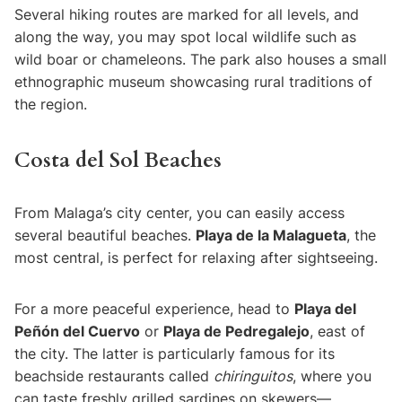
Several hiking routes are marked for all levels, and
along the way, you may spot local wildlife such as
wild boar or chameleons. The park also houses a small
ethnographic museum showcasing rural traditions of
the region.
Costa del Sol Beaches
From Malaga’s city center, you can easily access
several beautiful beaches.
Playa de la Malagueta
, the
most central, is perfect for relaxing after sightseeing.
For a more peaceful experience, head to
Playa del
Peñón del Cuervo
or
Playa de Pedregalejo
, east of
the city. The latter is particularly famous for its
beachside restaurants called
chiringuitos
, where you
can taste freshly grilled sardines on skewers—