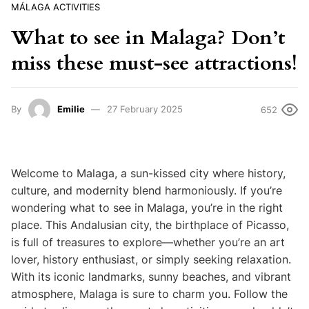
MÁLAGA ACTIVITIES
What to see in Malaga? Don’t
miss these must-see attractions!
By
Emilie
27 February 2025
652
Welcome to Malaga, a sun-kissed city where history,
culture, and modernity blend harmoniously. If you’re
wondering what to see in Malaga, you’re in the right
place. This Andalusian city, the birthplace of Picasso,
is full of treasures to explore—whether you’re an art
lover, history enthusiast, or simply seeking relaxation.
With its iconic landmarks, sunny beaches, and vibrant
atmosphere, Malaga is sure to charm you. Follow the