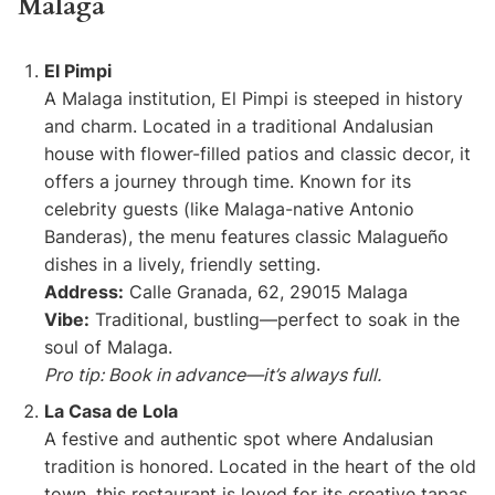
Malaga
El Pimpi
A Malaga institution, El Pimpi is steeped in history
and charm. Located in a traditional Andalusian
house with flower-filled patios and classic decor, it
offers a journey through time. Known for its
celebrity guests (like Malaga-native Antonio
Banderas), the menu features classic Malagueño
dishes in a lively, friendly setting.
Address:
Calle Granada, 62, 29015 Malaga
Vibe:
Traditional, bustling—perfect to soak in the
soul of Malaga.
Pro tip: Book in advance—it’s always full.
La Casa de Lola
A festive and authentic spot where Andalusian
tradition is honored. Located in the heart of the old
town, this restaurant is loved for its creative tapas,