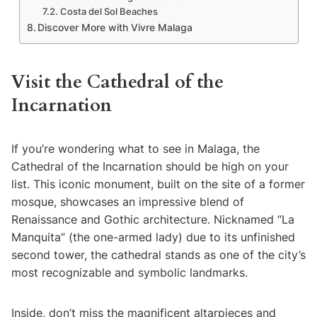
Costa del Sol Beaches
Discover More with Vivre Malaga
Visit the Cathedral of the
Incarnation
If you’re wondering what to see in Malaga, the
Cathedral of the Incarnation should be high on your
list. This iconic monument, built on the site of a former
mosque, showcases an impressive blend of
Renaissance and Gothic architecture. Nicknamed “La
Manquita” (the one-armed lady) due to its unfinished
second tower, the cathedral stands as one of the city’s
most recognizable and symbolic landmarks.
Inside, don’t miss the magnificent altarpieces and