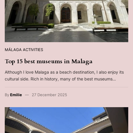
MÁLAGA ACTIVITIES
Top 15 best museums in Malaga
Although I love Malaga as a beach destination, I also enjoy its
cultural side. Rich in history, many of the best museums…
By
Emilie
27 December 2025