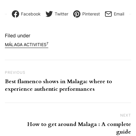
Facebook
Twitter
Pinterest
Email
Filed under
7
MÁLAGA ACTIVITIES
Post navigation
Previous Post
PREVIOUS
Best flamenco shows in Malaga: where to
experience authentic performances
NEXT
Ne
How to get around Malaga : A complete
guide