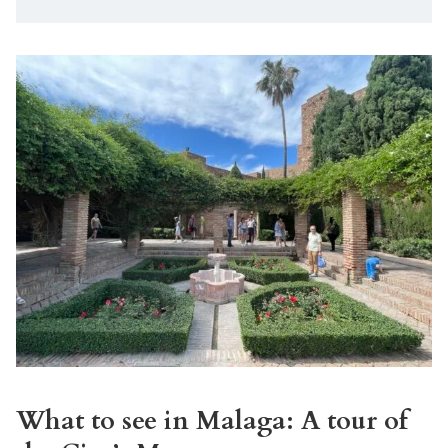
What to see in Malaga: A tour of