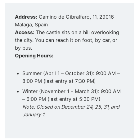
Address:
Camino de Gibralfaro, 11, 29016
Malaga, Spain
Access:
The castle sits on a hill overlooking
the city. You can reach it on foot, by car, or
by bus.
Opening Hours:
Summer (April 1 – October 31): 9:00 AM –
8:00 PM (last entry at 7:30 PM)
Winter (November 1 – March 31): 9:00 AM
– 6:00 PM (last entry at 5:30 PM)
Note: Closed on December 24, 25, 31, and
January 1.