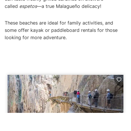
called
espetos
—a true Malagueño delicacy!
These beaches are ideal for family activities, and
some offer kayak or paddleboard rentals for those
looking for more adventure.