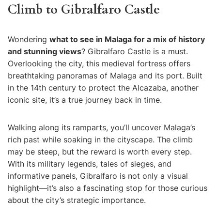
Climb to Gibralfaro Castle
Wondering
what to see in Malaga for a mix of history
and stunning views
? Gibralfaro Castle is a must.
Overlooking the city, this medieval fortress offers
breathtaking panoramas of Malaga and its port. Built
in the 14th century to protect the Alcazaba, another
iconic site, it’s a true journey back in time.
Walking along its ramparts, you’ll uncover Malaga’s
rich past while soaking in the cityscape. The climb
may be steep, but the reward is worth every step.
With its military legends, tales of sieges, and
informative panels, Gibralfaro is not only a visual
highlight—it’s also a fascinating stop for those curious
about the city’s strategic importance.