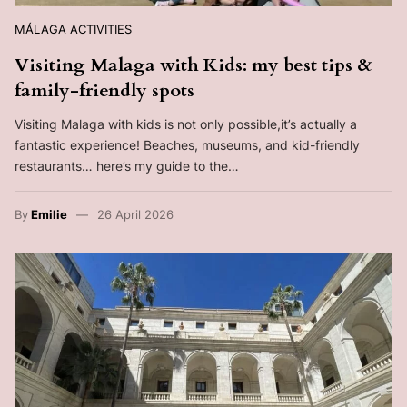
MÁLAGA ACTIVITIES
Visiting Malaga with Kids: my best tips &
family-friendly spots
Visiting Malaga with kids is not only possible,it’s actually a
fantastic experience! Beaches, museums, and kid-friendly
restaurants… here’s my guide to the…
By
Emilie
26 April 2026