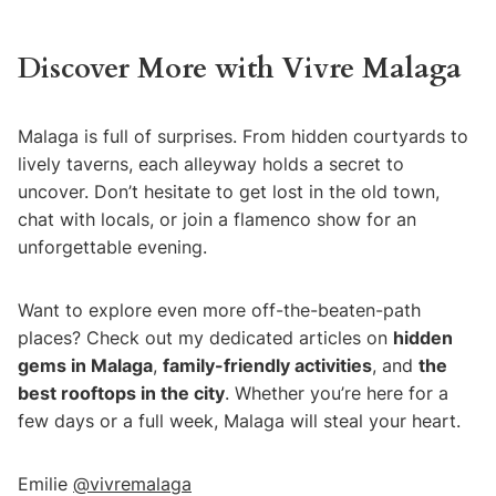
Discover More with Vivre Malaga
Malaga is full of surprises. From hidden courtyards to
lively taverns, each alleyway holds a secret to
uncover. Don’t hesitate to get lost in the old town,
chat with locals, or join a flamenco show for an
unforgettable evening.
Want to explore even more off-the-beaten-path
places? Check out my dedicated articles on
hidden
gems in Malaga
,
family-friendly activities
, and
the
best rooftops in the city
. Whether you’re here for a
few days or a full week, Malaga will steal your heart.
Emilie
@vivremalaga