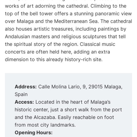
works of art adorning the cathedral. Climbing to the
top of the bell tower offers a stunning panoramic view
over Malaga and the Mediterranean Sea. The cathedral
also houses artistic treasures, including paintings by
Andalusian masters and religious sculptures that tell
the spiritual story of the region. Classical music
concerts are often held here, adding an extra
dimension to this already history-rich site.
Address:
Calle Molina Lario, 9, 29015 Malaga,
Spain
Access:
Located in the heart of Malaga’s
historic center, just a short walk from the port
and the Alcazaba. Easily reachable on foot
from most city landmarks.
Opening Hours: