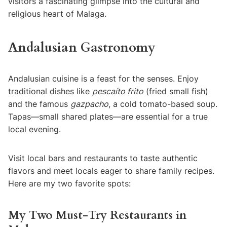
visitors a fascinating glimpse into the cultural and
religious heart of Malaga.
Andalusian Gastronomy
Andalusian cuisine is a feast for the senses. Enjoy
traditional dishes like
pescaíto frito
(fried small fish)
and the famous
gazpacho
, a cold tomato-based soup.
Tapas—small shared plates—are essential for a true
local evening.
Visit local bars and restaurants to taste authentic
flavors and meet locals eager to share family recipes.
Here are my two favorite spots:
My Two Must-Try Restaurants in