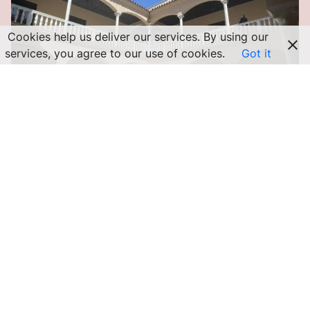
Cookies help us deliver our services. By using our
services, you agree to our use of cookies.
Got it
MÁLAGA ACTIVITIES
Picasso Museum Malaga: All the
Information You Need to Visit
For a long time, I walked past the Picasso Museum Málaga
without stopping, discouraged by the endless line that snaked
in front…