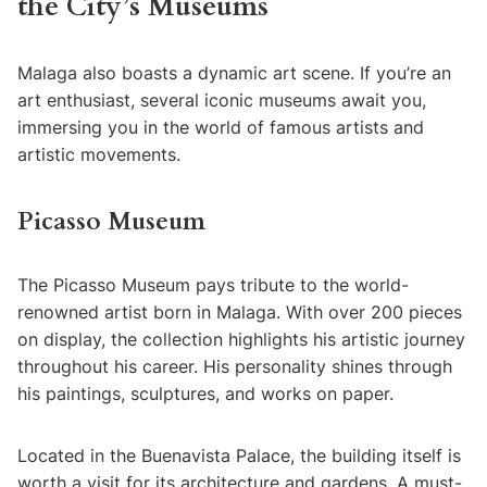
the City’s Museums
Malaga also boasts a dynamic art scene. If you’re an
art enthusiast, several iconic museums await you,
immersing you in the world of famous artists and
artistic movements.
Picasso Museum
The Picasso Museum pays tribute to the world-
renowned artist born in Malaga. With over 200 pieces
on display, the collection highlights his artistic journey
throughout his career. His personality shines through
his paintings, sculptures, and works on paper.
Located in the Buenavista Palace, the building itself is
worth a visit for its architecture and gardens. A must-