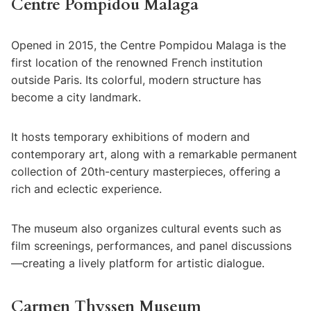
Centre Pompidou Malaga
Opened in 2015, the Centre Pompidou Malaga is the
first location of the renowned French institution
outside Paris. Its colorful, modern structure has
become a city landmark.
It hosts temporary exhibitions of modern and
contemporary art, along with a remarkable permanent
collection of 20th-century masterpieces, offering a
rich and eclectic experience.
The museum also organizes cultural events such as
film screenings, performances, and panel discussions
—creating a lively platform for artistic dialogue.
Carmen Thyssen Museum