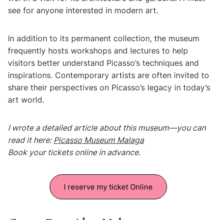
see for anyone interested in modern art.
In addition to its permanent collection, the museum
frequently hosts workshops and lectures to help
visitors better understand Picasso’s techniques and
inspirations. Contemporary artists are often invited to
share their perspectives on Picasso’s legacy in today’s
art world.
I wrote a detailed article about this museum—you can
read it here:
Picasso Museum Malaga
Book your tickets online in advance.
I reserve my ticket Online