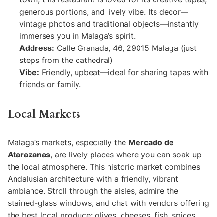
generous portions, and lively vibe. Its decor—
vintage photos and traditional objects—instantly
immerses you in Malaga’s spirit.
Address:
Calle Granada, 46, 29015 Malaga (just
steps from the cathedral)
Vibe:
Friendly, upbeat—ideal for sharing tapas with
friends or family.
Local Markets
Malaga’s markets, especially the
Mercado de
Atarazanas
, are lively places where you can soak up
the local atmosphere. This historic market combines
Andalusian architecture with a friendly, vibrant
ambiance. Stroll through the aisles, admire the
stained-glass windows, and chat with vendors offering
the best local produce: olives, cheeses, fish, spices,