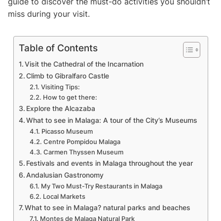
guide to discover the must-do activities you shouldn’t
miss during your visit.
Table of Contents
Visit the Cathedral of the Incarnation
Climb to Gibralfaro Castle
Visiting Tips:
How to get there:
Explore the Alcazaba
What to see in Malaga: A tour of the City’s Museums
Picasso Museum
Centre Pompidou Malaga
Carmen Thyssen Museum
Festivals and events in Malaga throughout the year
Andalusian Gastronomy
My Two Must-Try Restaurants in Malaga
Local Markets
What to see in Malaga? natural parks and beaches
Montes de Malaga Natural Park