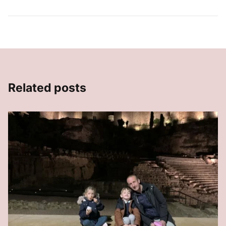
Related posts